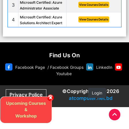
Microsoft Certified: Azure
3
View Courses Details
Administrator Associate
Microsoft Certified: Azure
4
View Courses Details
Solutions Architect Expert
Find Us On
Facebook Page
/
Facebook Groups
LinkedIn
Youtube
©Copyright 2020-2026
Login
Privacy Police
atcomputer.net.bd
Upcoming Courses
&
Workshop