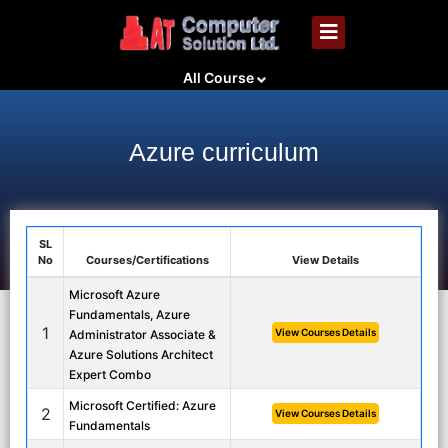
All Course
Azure curriculum
SL
No
Courses/Certifications
View Details
Microsoft Azure
Fundamentals, Azure
1
View Courses Details
Administrator Associate &
Azure Solutions Architect
Expert Combo
Microsoft Certified: Azure
2
View Courses Details
Fundamentals