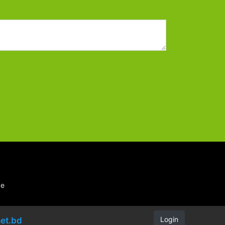
be
Login
et.bd