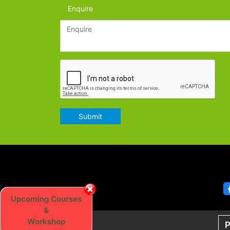
Enquire
Submit
Upcoming Courses
&
Workshop
P