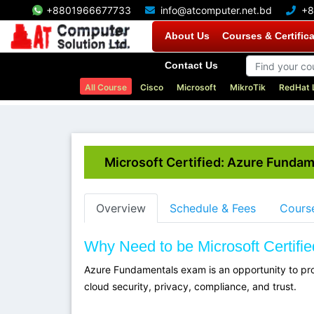
+8801966677733
info@atcomputer.net.bd
+8
About Us
Courses & Certific
Contact Us
All Course
Cisco
Microsoft
MikroTik
RedHat 
Microsoft Certified: Azure Funda
Overview
Schedule & Fees
Course
Why Need to be Microsoft Certif
Azure Fundamentals exam is an opportunity to pro
cloud security, privacy, compliance, and trust.