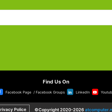
Find Us On
Facebook Page
/
Facebook Groups
LinkedIn
Youtu
rivacy Police
©Copyright 2020-2026
atcomputer.n