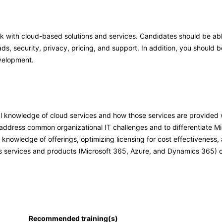
rk with cloud-based solutions and services. Candidates should be a
ds, security, privacy, pricing, and support. In addition, you should b
velopment.
l knowledge of cloud services and how those services are provided 
ddress common organizational IT challenges and to differentiate Mic
nowledge of offerings, optimizing licensing for cost effectiveness,
’s services and products (Microsoft 365, Azure, and Dynamics 365) o
Recommended training(s)