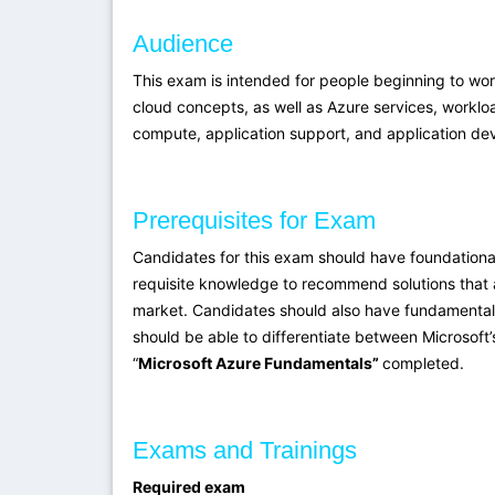
Audience
This exam is intended for people beginning to wo
cloud concepts, as well as Azure services, workloa
compute, application support, and application de
Prerequisites for Exam
Candidates for this exam should have foundationa
requisite knowledge to recommend solutions that a
market. Candidates should also have fundamental k
should be able to differentiate between Microsoft
“
Microsoft Azure Fundamentals”
completed.
Exams and Trainings
Required exam