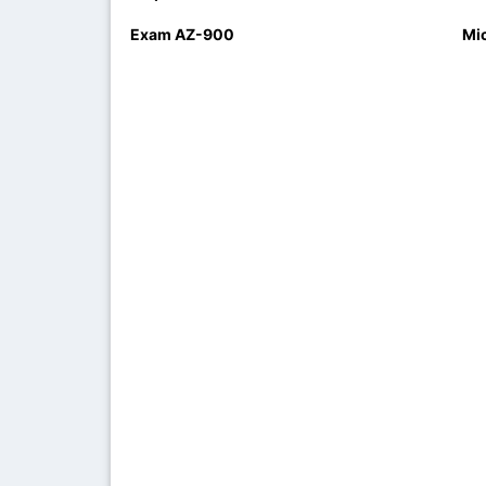
Exam AZ-900
Mi