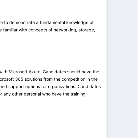
ble to demonstrate a fundamental knowledge of
e familiar with concepts of networking, storage,
with Microsoft Azure. Candidates should have the
rosoft 365 solutions from the competition in the
 and support options for organizations. Candidates
r any other personal who have the training