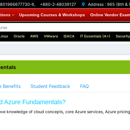
801966677730-6,
+880-2-48039127
Address :
965 (8th & 
ations
Upcoming Courses & Workshops
Online Vendor Exa
Linux
Oracle
AWS
VMware
ISACA
IT Essentials (A+)
Security
mentals
 Benefits
Student Feedback
FAQ
ied Azure Fundamentals?
ve knowledge of cloud concepts, core Azure services, Azure pricing,