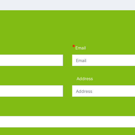
*
Email
Address