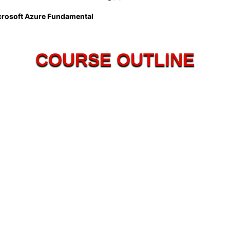
crosoft Azure Fundamental
COURSE OUTLINE