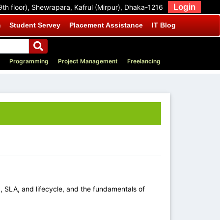
Login
9th floor), Shewrapara, Kafrul (Mirpur), Dhaka-1216
m
Student Servey
Placement Assistance
IT Blog
Programming
Project Management
Freelancing
 SLA, and lifecycle, and the fundamentals of