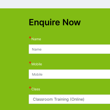
Enquire Now
*
Name
*
Mobile
*
Class