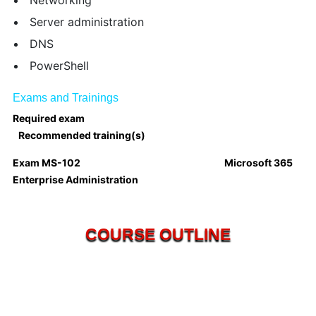
Networking
Server administration
DNS
PowerShell
Exams and Trainings
Required exam
Recommended training(s)
Exam MS-102
Microsoft 365
Enterprise Administration
COURSE OUTLINE