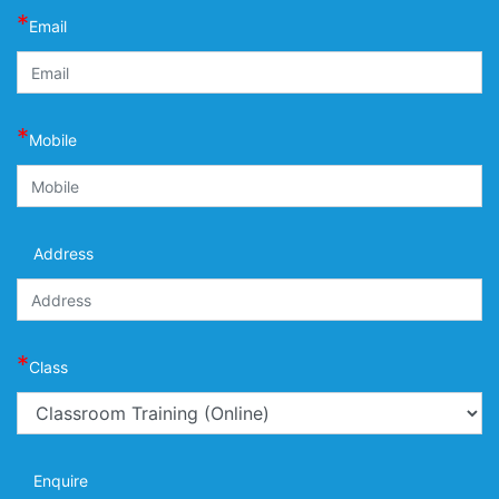
*
Email
*
Mobile
Address
*
Class
Enquire