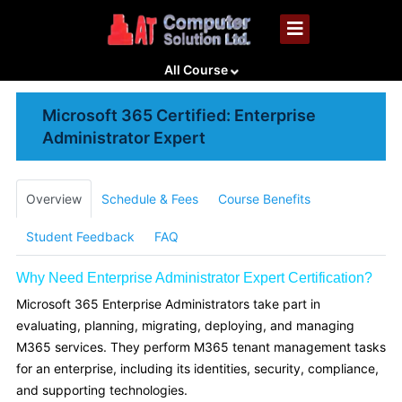
All Course
Microsoft 365 Certified: Enterprise
Administrator Expert
Overview
Schedule & Fees
Course Benefits
Student Feedback
FAQ
Why Need Enterprise Administrator Expert Certification?
Microsoft 365 Enterprise Administrators take part in
evaluating, planning, migrating, deploying, and managing
M365 services. They perform M365 tenant management tasks
for an enterprise, including its identities, security, compliance,
and supporting technologies.