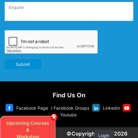
Submit
Find Us On
Facebook Page
/
Facebook Groups
LinkedIn
Youtube
Upcoming Courses
&
©Copyright 2020-2026
Login
Workshop
Privacy Police