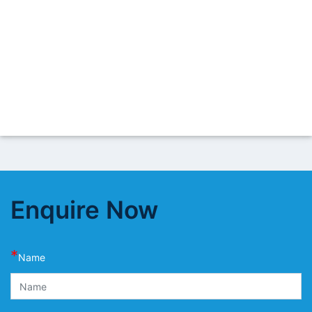
Enquire Now
*
Name