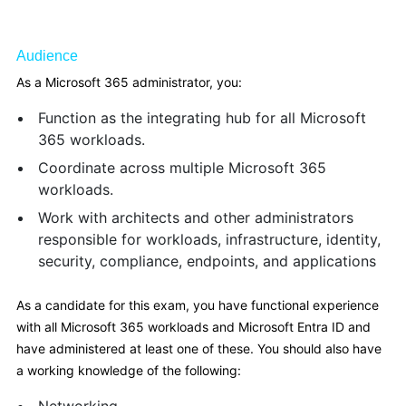
Audience
As a Microsoft 365 administrator, you:
Function as the integrating hub for all Microsoft
365 workloads.
Coordinate across multiple Microsoft 365
workloads.
Work with architects and other administrators
responsible for workloads, infrastructure, identity,
security, compliance, endpoints, and applications
As a candidate for this exam, you have functional experience
with all Microsoft 365 workloads and Microsoft Entra ID and
have administered at least one of these. You should also have
a working knowledge of the following: