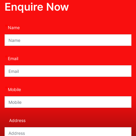
Enquire Now
*
Name
*
Email
*
Mobile
Address