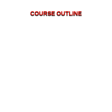
COURSE OUTLINE