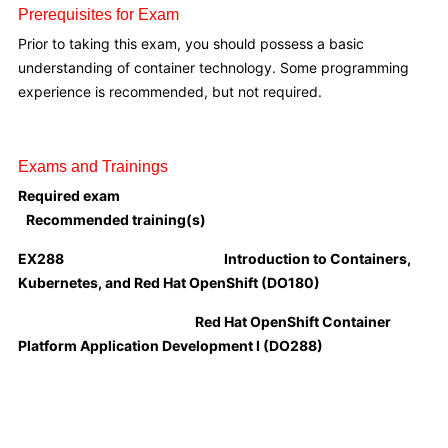
Prerequisites for Exam
Prior to taking this exam, you should possess a basic
understanding of container technology. Some programming
experience is recommended, but not required.
Exams and Trainings
Required exam
Recommended training(s)
EX288
Introduction to Containers,
Kubernetes, and Red Hat OpenShift (DO180)
Red Hat OpenShift Container
Platform Application Development I (DO288)