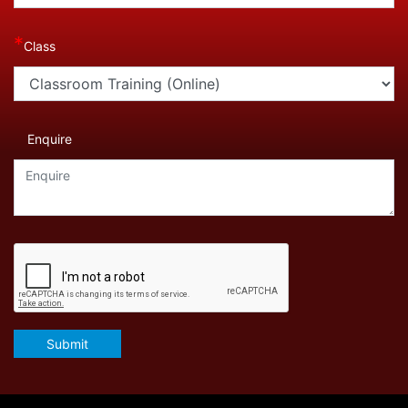
*
Class
Enquire
Submit