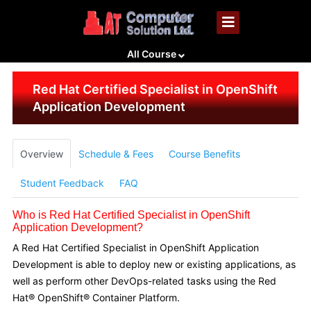
All Course
Red Hat Certified Specialist in OpenShift
Application Development
Overview
Schedule & Fees
Course Benefits
Student Feedback
FAQ
Who is Red Hat Certified Specialist in OpenShift
Application Development?
A Red Hat Certified Specialist in OpenShift Application
Development is able to deploy new or existing applications, as
well as perform other DevOps-related tasks using the Red
Hat® OpenShift® Container Platform.