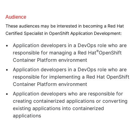
Audience
These audiences may be interested in becoming a Red Hat
Certified Specialist in OpenShift Application Development:
Application developers in a DevOps role who are
®
responsible for managing a Red Hat
OpenShift
Container Platform environment
Application developers in a DevOps role who are
responsible for implementing a Red Hat OpenShift
Container Platform environment
Application developers who are responsible for
creating containerized applications or converting
existing applications into containerized
applications