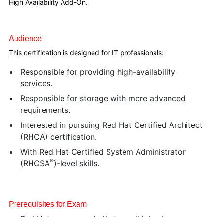
High Availability Add-On.
Audience
This certification is designed for IT professionals:
Responsible for providing high-availability
services.
Responsible for storage with more advanced
requirements.
Interested in pursuing Red Hat Certified Architect
(RHCA) certification.
With Red Hat Certified System Administrator
®
(RHCSA
)-level skills.
Prerequisites for Exam