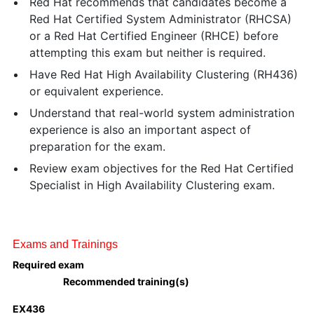
Red Hat recommends that candidates become a
Red Hat Certified System Administrator (RHCSA)
or a Red Hat Certified Engineer (RHCE) before
attempting this exam but neither is required.
Have Red Hat High Availability Clustering (RH436)
or equivalent experience.
Understand that real-world system administration
experience is also an important aspect of
preparation for the exam.
Review exam objectives for the Red Hat Certified
Specialist in High Availability Clustering exam.
Exams and Trainings
Required exam
Recommended training(s)
EX436