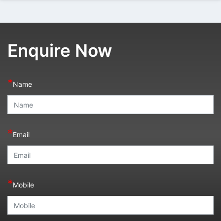
Enquire Now
*
Name
*
Email
*
Mobile