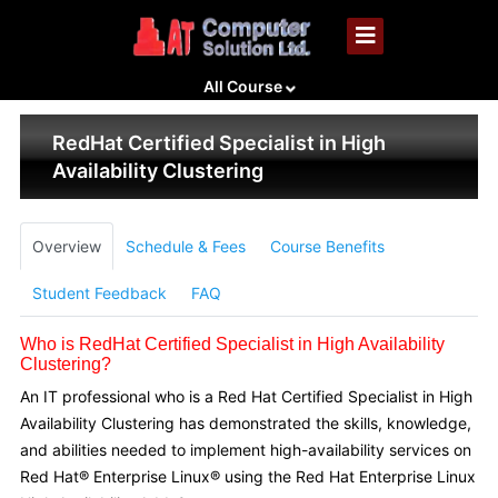
All Course
RedHat Certified Specialist in High
Availability Clustering
Overview
Schedule & Fees
Course Benefits
Student Feedback
FAQ
Who is RedHat Certified Specialist in High Availability
Clustering?
An IT professional who is a Red Hat Certified Specialist in High
Availability Clustering has demonstrated the skills, knowledge,
and abilities needed to implement high-availability services on
Red Hat® Enterprise Linux® using the Red Hat Enterprise Linux