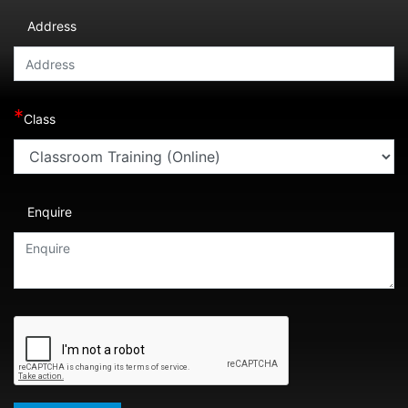
Address
*
Class
Enquire