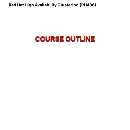
Red Hat High Availability Clustering (RH436)
COURSE OUTLINE