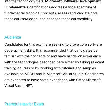
into the technology field.
Microsoft Software Development
Fundamentals
certifications address a wide spectrum of
fundamental technical concepts, assess and validate core
technical knowledge, and enhance technical credibility.
Audience
Candidates for this exam are seeking to prove core software
development skills. It is recommended that candidates be
familiar with the concepts of and have hands-on experience
with the technologies described here either by taking relevant
training courses or by working with tutorials and samples
available on MSDN and in Microsoft Visual Studio. Candidates
are expected to have some experience with C# or Microsoft
Visual Basic .NET.
Prerequisites for Exam