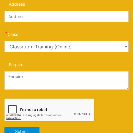
Address
*
Class
Enquire
Submit