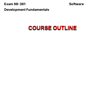
Exam 98-361 Software
Development Fundamentals
COURSE OUTLINE