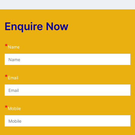
Enquire Now
*
Name
*
Email
*
Mobile