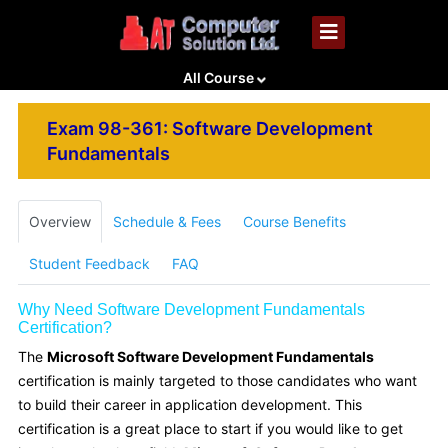
All Course
Exam 98-361: Software Development
Fundamentals
Overview
Schedule & Fees
Course Benefits
Student Feedback
FAQ
Why Need Software Development Fundamentals
Certification?
The
Microsoft Software Development Fundamentals
certification is mainly targeted to those candidates who want
to build their career in application development. This
certification is a great place to start if you would like to get