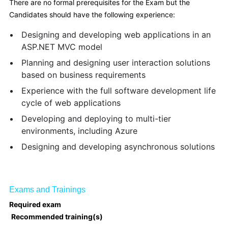
There are no formal prerequisites for the Exam but the
Candidates should have the following experience:
Designing and developing web applications in an
ASP.NET MVC model
Planning and designing user interaction solutions
based on business requirements
Experience with the full software development life
cycle of web applications
Developing and deploying to multi-tier
environments, including Azure
Designing and developing asynchronous solutions
Exams and Trainings
Required exam
Recommended training(s)