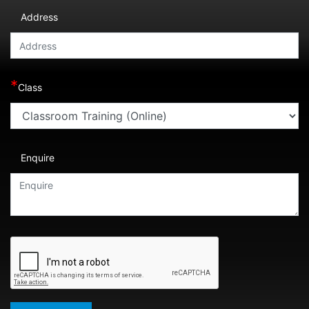
Address
*
Class
Enquire