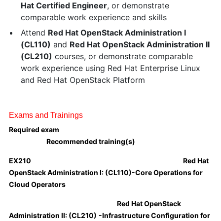
Hat Certified Engineer
, or demonstrate
comparable work experience and skills
Attend
Red Hat OpenStack Administration I
(CL110)
and
Red Hat OpenStack Administration II
(CL210)
courses, or demonstrate comparable
work experience using Red Hat Enterprise Linux
and Red Hat OpenStack Platform
Exams and Trainings
Required exam
Recommended training(s)
EX210
Red Hat
OpenStack Administration I:
(CL110)
-Core Operations for
Cloud Operators
Red Hat OpenStack
Administration II:
(CL210)
-Infrastructure Configuration for