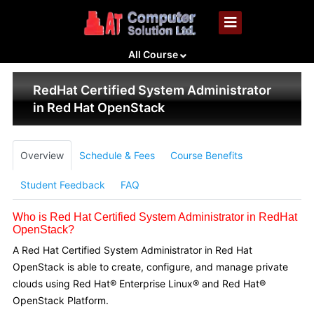
All Course
RedHat Certified System Administrator
in Red Hat OpenStack
Overview
Schedule & Fees
Course Benefits
Student Feedback
FAQ
Who is Red Hat Certified System Administrator in RedHat
OpenStack?
A Red Hat Certified System Administrator in Red Hat
OpenStack is able to create, configure, and manage private
clouds using Red Hat® Enterprise Linux® and Red Hat®
OpenStack Platform.