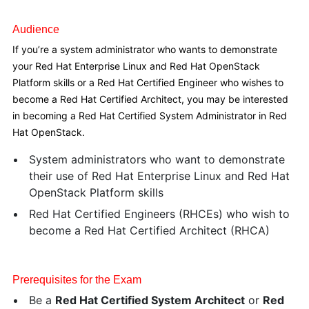
Audience
If you’re a system administrator who wants to demonstrate
your Red Hat Enterprise Linux and Red Hat OpenStack
Platform skills or a Red Hat Certified Engineer who wishes to
become a Red Hat Certified Architect, you may be interested
in becoming a Red Hat Certified System Administrator in Red
Hat OpenStack.
System administrators who want to demonstrate
their use of Red Hat Enterprise Linux and Red Hat
OpenStack Platform skills
Red Hat Certified Engineers (RHCEs) who wish to
become a Red Hat Certified Architect (RHCA)
Prerequisites for the Exam
Be a
Red Hat Certified System Architect
or
Red