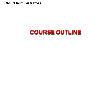
Cloud Administrators
COURSE OUTLINE