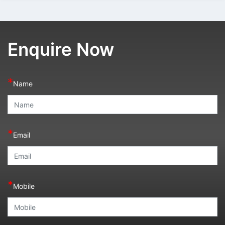
Enquire Now
*
Name
*
Email
*
Mobile