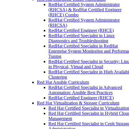
RedHat Certified System Administrator
(RHCSA) & RedHat Certified Engineer
(RHCE) Combo
RedHat Certified System Administrator
(RHCSA)
RedHat Certified Engineer (RHCE)
RedHat Certified Specialist in Linux
Diagnostics and Troubleshooting
RedHat Certified Specialist in RedHat
Enterprise System Monitoring and Performa
Tuning
RedHat Certified Specialist in Security: Lin
in Physical, Virtual and Cloud
RedHat Certified Specialist in High Availabi
Clustering
Red Hat Ansible Curriculum
RedHat Certified Specialist in Advanced
Automation: Ansible Best Practices
RedHat Certified Engineer (RHCE)
Red Hat Virtualization & Storage Curriculum
Red Hat Certified Specialist in Virtualizatio
Red Hat Certified Specialist in Hybrid Clou
Management
Red Hat Certified Specialist in Ceph Storag
Administration