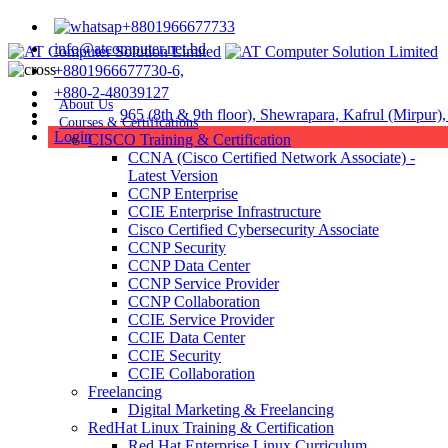
+8801966677733
info@atcomputer.net.bd
+8801966677730-6,
+880-2-48039127
About Us
Address :
965 (8th & 9th floor), Shewrapara, Kafrul (Mirpur
Courses & Certifications
Login
CISCO Training & Certification
CCNA (Cisco Certified Network Associate) -
Latest Version
CCNP Enterprise
CCIE Enterprise Infrastructure
Cisco Certified Cybersecurity Associate
CCNP Security
CCNP Data Center
CCNP Service Provider
CCNP Collaboration
CCIE Service Provider
CCIE Data Center
CCIE Security
CCIE Collaboration
Freelancing
Digital Marketing & Freelancing
RedHat Linux Training & Certification
Red Hat Enterprise Linux Curriculum