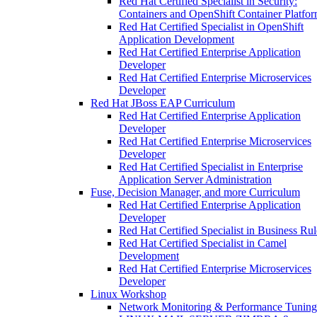
Red Hat Certified Specialist in Security:
Containers and OpenShift Container Platfo
Red Hat Certified Specialist in OpenShift
Application Development
Red Hat Certified Enterprise Application
Developer
Red Hat Certified Enterprise Microservices
Developer
Red Hat JBoss EAP Curriculum
Red Hat Certified Enterprise Application
Developer
Red Hat Certified Enterprise Microservices
Developer
Red Hat Certified Specialist in Enterprise
Application Server Administration
Fuse, Decision Manager, and more Curriculum
Red Hat Certified Enterprise Application
Developer
Red Hat Certified Specialist in Business Rul
Red Hat Certified Specialist in Camel
Development
Red Hat Certified Enterprise Microservices
Developer
Linux Workshop
Network Monitoring & Performance Tuning