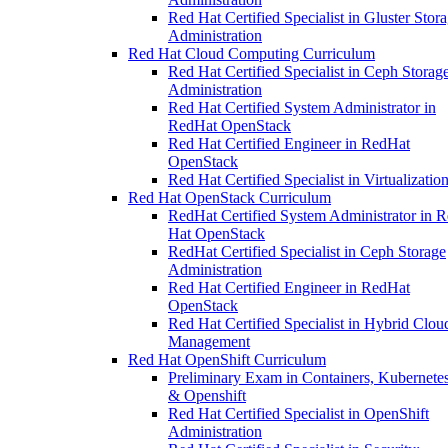
Red Hat Certified Specialist in Gluster Stor
Administration
Red Hat Cloud Computing Curriculum
Red Hat Certified Specialist in Ceph Storag
Administration
Red Hat Certified System Administrator in
RedHat OpenStack
Red Hat Certified Engineer in RedHat
OpenStack
Red Hat Certified Specialist in Virtualizatio
Red Hat OpenStack Curriculum
RedHat Certified System Administrator in 
Hat OpenStack
RedHat Certified Specialist in Ceph Storage
Administration
Red Hat Certified Engineer in RedHat
OpenStack
Red Hat Certified Specialist in Hybrid Clou
Management
Red Hat OpenShift Curriculum
Preliminary Exam in Containers, Kubernetes
& Openshift
Red Hat Certified Specialist in OpenShift
Administration