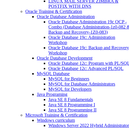
LINUX MAIL SERVER ZIMBRA &
POSTFIX WITH DNS
Oracle Training & Certification
Oracle Database Administration
Oracle Database Administration 19c OCP -
Combo (Database Administration-1z0-082 
Backup and Recovery-1Z0-083)
Oracle Database 19c: Administration
Workshop
Oracle Database 19c: Backup and Recovery
Workshop
Oracle Database Development
Oracle Database 12c: Program with PL/SQ
Oracle Database 12c: Advanced PL/SQL
MySQL Database
MySQL for Beginners
MySQL for Database Administrators
MySQL for Developers
Java Programing
Java SE 8 Fundamentals
Java SE 8 Programming I
Java SE 8 Programming II
Microsoft Training & Certification
Windows curriculum
Windows Server 2022 Hybrid Administrator