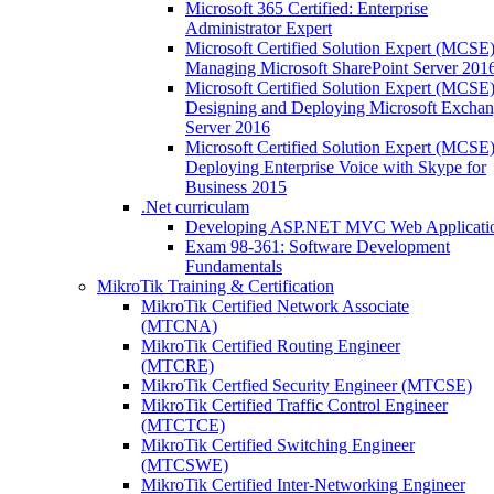
Microsoft 365 Certified: Enterprise
Administrator Expert
Microsoft Certified Solution Expert (MCSE)
Managing Microsoft SharePoint Server 201
Microsoft Certified Solution Expert (MCSE)
Designing and Deploying Microsoft Excha
Server 2016
Microsoft Certified Solution Expert (MCSE)
Deploying Enterprise Voice with Skype for
Business 2015
.Net curriculam
Developing ASP.NET MVC Web Applicati
Exam 98-361: Software Development
Fundamentals
MikroTik Training & Certification
MikroTik Certified Network Associate
(MTCNA)
MikroTik Certified Routing Engineer
(MTCRE)
MikroTik Certfied Security Engineer (MTCSE)
MikroTik Certified Traffic Control Engineer
(MTCTCE)
MikroTik Certified Switching Engineer
(MTCSWE)
MikroTik Certified Inter-Networking Engineer