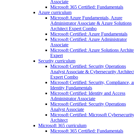
Associate
Microsoft 365 Certified: Fundamentals
Azure curriculum
Microsoft Azure Fundamentals, Azure
Administrator Associate & Azure Solutions
Architect Expert Combo
Microsoft Certified: Azure Fundamentals
Microsoft Certified: Azure Administrator
Associate
Microsoft Certified: Azure Solutions Archite
Expert
Security curriculum
Microsoft Certified: Security Operations
Analyst Associate & Cybersecurity Architec
Expert Combo
Microsoft Certified: Security, Compliance, 
Identity Fundamentals
Microsoft Certified: Identity and Access
Administrator Associate
Microsoft Certified: Security Operations
Analyst Associate
Microsoft Certified: Microsoft Cybersecurit
Architect
Microsoft 365 curriculum
Microsoft 365 Certified: Fundamentals