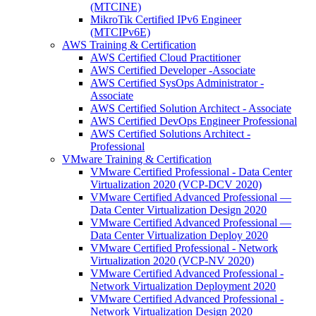
(MTCINE)
MikroTik Certified IPv6 Engineer
(MTCIPv6E)
AWS Training & Certification
AWS Certified Cloud Practitioner
AWS Certified Developer -Associate
AWS Certified SysOps Administrator -
Associate
AWS Certified Solution Architect - Associate
AWS Certified DevOps Engineer Professional
AWS Certified Solutions Architect -
Professional
VMware Training & Certification
VMware Certified Professional - Data Center
Virtualization 2020 (VCP-DCV 2020)
VMware Certified Advanced Professional —
Data Center Virtualization Design 2020
VMware Certified Advanced Professional —
Data Center Virtualization Deploy 2020
VMware Certified Professional - Network
Virtualization 2020 (VCP-NV 2020)
VMware Certified Advanced Professional -
Network Virtualization Deployment 2020
VMware Certified Advanced Professional -
Network Virtualization Design 2020