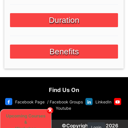
Duration
Benefits
Find Us On
Facebook Page
/
Facebook Groups
LinkedIn
Youtube
Upcoming Courses
&
©Copyright 2020-2026
Login