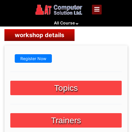
All Course
workshop details
Register Now
Topics
Trainers